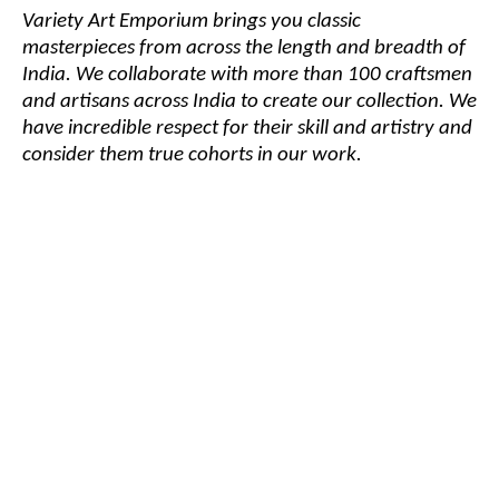
Variety Art Emporium brings you classic
masterpieces from across the length and breadth of
India. We collaborate with more than 100 craftsmen
and artisans across India to create our collection. We
have incredible respect for their skill and artistry and
consider them true cohorts in our work.