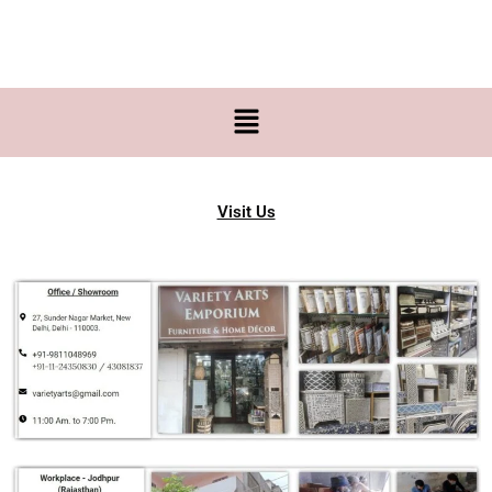
Skip
to
content
Menu
Visit Us