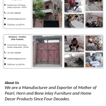
About Us
We are a Manufacturer and Exporter of Mother of
Pearl, Horn and Bone inlay Furniture and Home
Decor Products Since Four Decades.