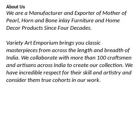
About Us
We are a Manufacturer and Exporter of Mother of
Pearl, Horn and Bone inlay Furniture and Home
Decor Products Since Four Decades.
Variety Art Emporium brings you classic
masterpieces from across the length and breadth of
India. We collaborate with more than 100 craftsmen
and artisans across India to create our collection. We
have incredible respect for their skill and artistry and
consider them true cohorts in our work.