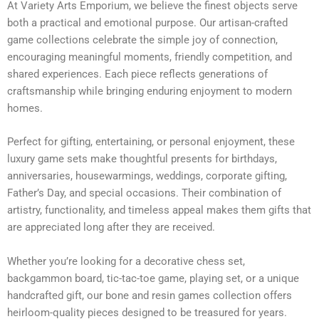
At Variety Arts Emporium, we believe the finest objects serve
both a practical and emotional purpose. Our artisan-crafted
game collections celebrate the simple joy of connection,
encouraging meaningful moments, friendly competition, and
shared experiences. Each piece reflects generations of
craftsmanship while bringing enduring enjoyment to modern
homes.
Perfect for gifting, entertaining, or personal enjoyment, these
luxury game sets make thoughtful presents for birthdays,
anniversaries, housewarmings, weddings, corporate gifting,
Father’s Day, and special occasions. Their combination of
artistry, functionality, and timeless appeal makes them gifts that
are appreciated long after they are received.
Whether you’re looking for a decorative chess set,
backgammon board, tic-tac-toe game, playing set, or a unique
handcrafted gift, our bone and resin games collection offers
heirloom-quality pieces designed to be treasured for years.