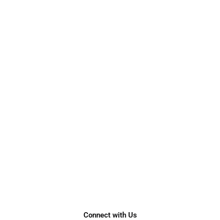
Connect with Us