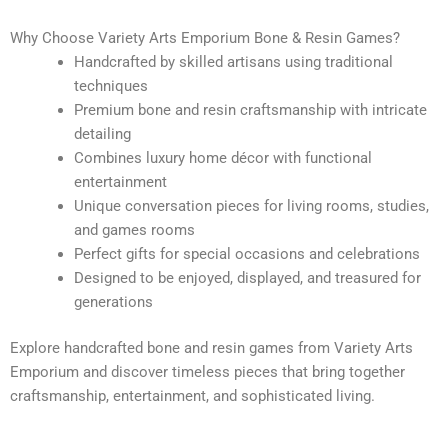
Why Choose Variety Arts Emporium Bone & Resin Games?
Handcrafted by skilled artisans using traditional
techniques
Premium bone and resin craftsmanship with intricate
detailing
Combines luxury home décor with functional
entertainment
Unique conversation pieces for living rooms, studies,
and games rooms
Perfect gifts for special occasions and celebrations
Designed to be enjoyed, displayed, and treasured for
generations
Explore handcrafted bone and resin games from Variety Arts
Emporium and discover timeless pieces that bring together
craftsmanship, entertainment, and sophisticated living.