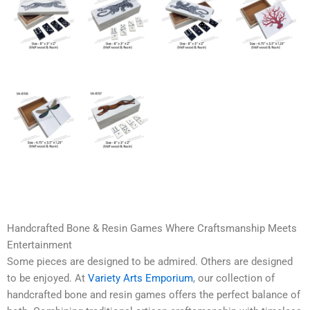
Handcrafted Bone & Resin Games Where Craftsmanship Meets
Entertainment
Some pieces are designed to be admired. Others are designed
to be enjoyed. At
Variety Arts Emporium
, our collection of
handcrafted bone and resin games offers the perfect balance of