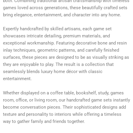
both. Combining traditional artisan craftsmanship with timeless
games loved across generations, these beautifully crafted sets
bring elegance, entertainment, and character into any home.
Expertly handcrafted by skilled artisans, each game set
showcases intricate detailing, premium materials, and
exceptional workmanship. Featuring decorative bone and resin
inlay techniques, geometric patterns, and carefully finished
surfaces, these pieces are designed to be as visually striking as
they are enjoyable to play. The result is a collection that
seamlessly blends luxury home décor with classic
entertainment.
Whether displayed on a coffee table, bookshelf, study, games
room, office, or living room, our handcrafted game sets instantly
become conversation pieces. Their sophisticated designs add
texture and personality to interiors while offering a timeless
way to gather family and friends together.