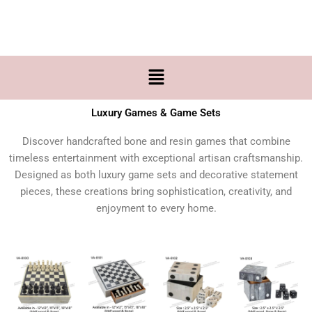
Skip
to
content
Menu
Luxury Games & Game Sets
Discover handcrafted bone and resin games that combine
timeless entertainment with exceptional artisan craftsmanship.
Designed as both luxury game sets and decorative statement
pieces, these creations bring sophistication, creativity, and
enjoyment to every home.