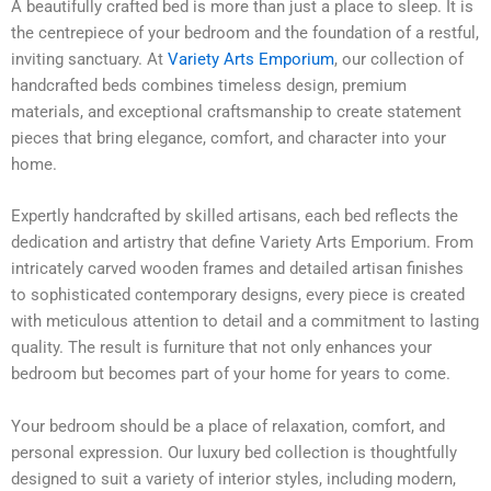
A beautifully crafted bed is more than just a place to sleep. It is
the centrepiece of your bedroom and the foundation of a restful,
inviting sanctuary. At
Variety Arts Emporium
, our collection of
handcrafted beds combines timeless design, premium
materials, and exceptional craftsmanship to create statement
pieces that bring elegance, comfort, and character into your
home.
Expertly handcrafted by skilled artisans, each bed reflects the
dedication and artistry that define Variety Arts Emporium. From
intricately carved wooden frames and detailed artisan finishes
to sophisticated contemporary designs, every piece is created
with meticulous attention to detail and a commitment to lasting
quality. The result is furniture that not only enhances your
bedroom but becomes part of your home for years to come.
Your bedroom should be a place of relaxation, comfort, and
personal expression. Our luxury bed collection is thoughtfully
designed to suit a variety of interior styles, including modern,