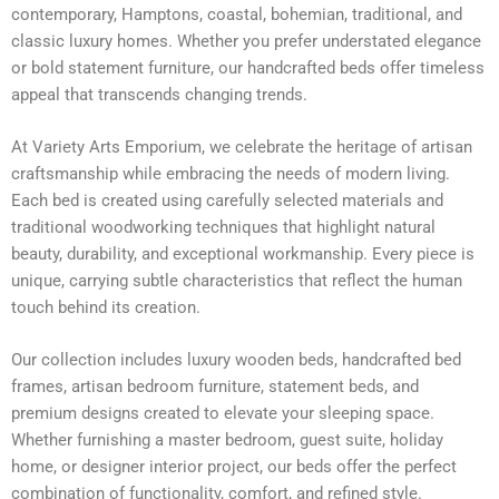
contemporary, Hamptons, coastal, bohemian, traditional, and
classic luxury homes. Whether you prefer understated elegance
or bold statement furniture, our handcrafted beds offer timeless
appeal that transcends changing trends.
At Variety Arts Emporium, we celebrate the heritage of artisan
craftsmanship while embracing the needs of modern living.
Each bed is created using carefully selected materials and
traditional woodworking techniques that highlight natural
beauty, durability, and exceptional workmanship. Every piece is
unique, carrying subtle characteristics that reflect the human
touch behind its creation.
Our collection includes luxury wooden beds, handcrafted bed
frames, artisan bedroom furniture, statement beds, and
premium designs created to elevate your sleeping space.
Whether furnishing a master bedroom, guest suite, holiday
home, or designer interior project, our beds offer the perfect
combination of functionality, comfort, and refined style.