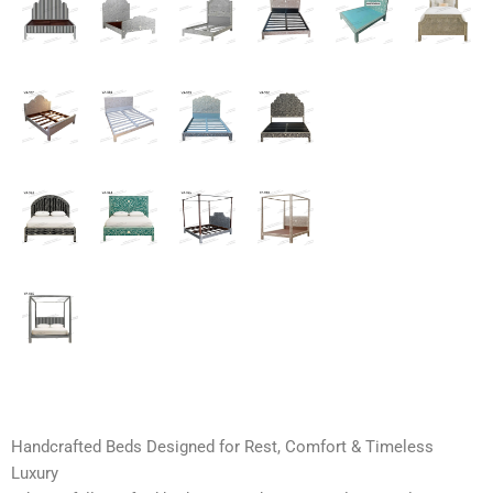
Handcrafted Beds Designed for Rest, Comfort & Timeless
Luxury