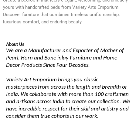
yours with handcrafted beds from Variety Arts Emporium.
Discover furniture that combines timeless craftsmanship,
luxurious comfort, and enduring beauty.
About Us
We are a Manufacturer and Exporter of Mother of
Pearl, Horn and Bone inlay Furniture and Home
Decor Products Since Four Decades.
Variety Art Emporium brings you classic
masterpieces from across the length and breadth of
India. We collaborate with more than 100 craftsmen
and artisans across India to create our collection. We
have incredible respect for their skill and artistry and
consider them true cohorts in our work.