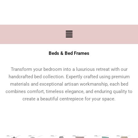
Skip
to
content
Menu
Beds & Bed Frames
Transform your bedroom into a luxurious retreat with our
handcrafted bed collection. Expertly crafted using premium
materials and exceptional artisan workmanship, each bed
combines comfort, timeless elegance, and enduring quality to
create a beautiful centrepiece for your space.