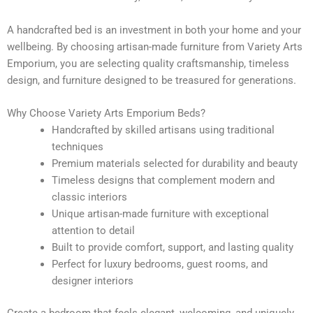
A handcrafted bed is an investment in both your home and your
wellbeing. By choosing artisan-made furniture from Variety Arts
Emporium, you are selecting quality craftsmanship, timeless
design, and furniture designed to be treasured for generations.
Why Choose Variety Arts Emporium Beds?
Handcrafted by skilled artisans using traditional
techniques
Premium materials selected for durability and beauty
Timeless designs that complement modern and
classic interiors
Unique artisan-made furniture with exceptional
attention to detail
Built to provide comfort, support, and lasting quality
Perfect for luxury bedrooms, guest rooms, and
designer interiors
Create a bedroom that feels elegant, welcoming, and uniquely