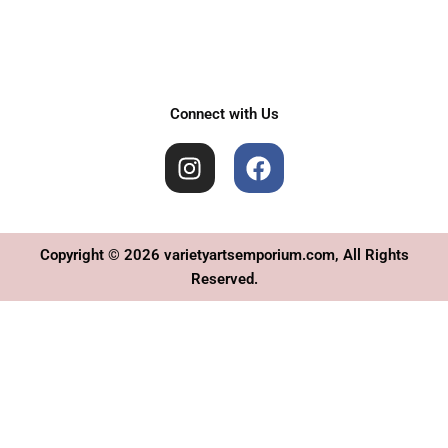
Connect with Us
I
F
n
a
s
c
t
e
a
b
Copyright © 2026 varietyartsemporium.com, All Rights
g
o
Reserved.
r
o
a
k
m